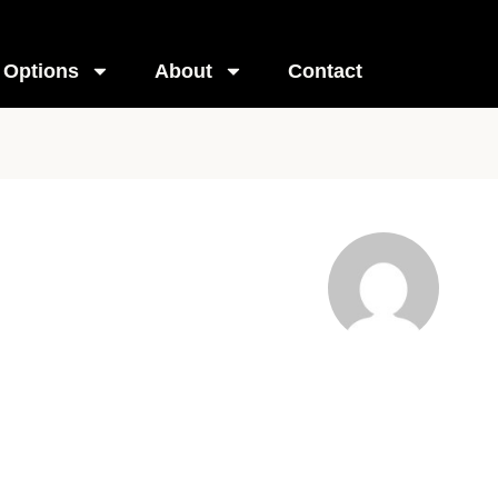
Options
About
Contact