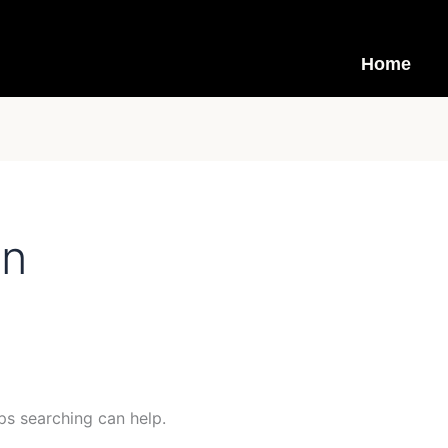
Home
in
ps searching can help.