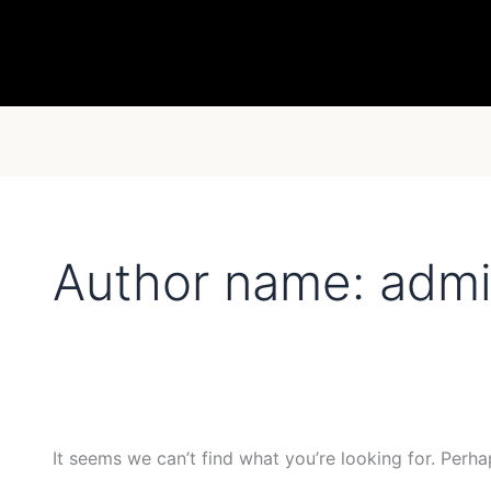
Search
for:
Author name: adm
It seems we can’t find what you’re looking for. Perha